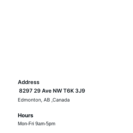
Address
 8297 29 Ave NW T6K 3J9 
Edmonton, AB ,Canada
Hours
Mon-Fri 9am-5pm