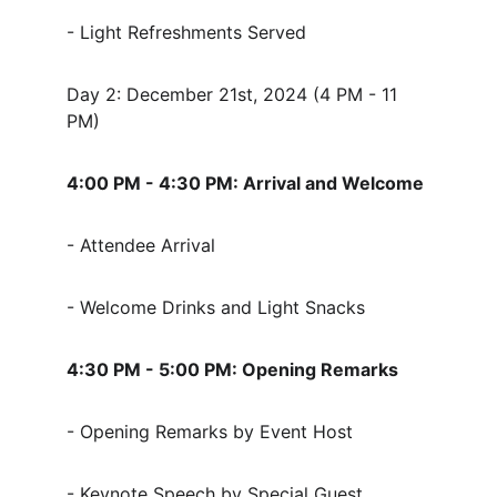
- Light Refreshments Served
Day 2: December 21st, 2024 (4 PM - 11 
PM)
4:00 PM - 4:30 PM: Arrival and Welcome
- Attendee Arrival
- Welcome Drinks and Light Snacks
4:30 PM - 5:00 PM: Opening Remarks
- Opening Remarks by Event Host
- Keynote Speech by Special Guest