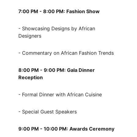
7:00 PM - 8:00 PM: Fashion Show
- Showcasing Designs by African 
Designers
- Commentary on African Fashion Trends
8:00 PM - 9:00 PM: Gala Dinner 
Reception
- Formal Dinner with African Cuisine
- Special Guest Speakers
9:00 PM - 10:00 PM: Awards Ceremony