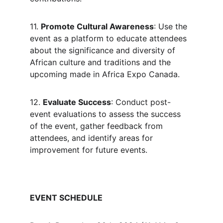
11. 
Promote Cultural Awareness
: Use the 
event as a platform to educate attendees 
about the significance and diversity of 
African culture and traditions and the 
upcoming made in Africa Expo Canada.
12. 
Evaluate Success
: Conduct post-
event evaluations to assess the success 
of the event, gather feedback from 
attendees, and identify areas for 
improvement for future events.
EVENT SCHEDULE