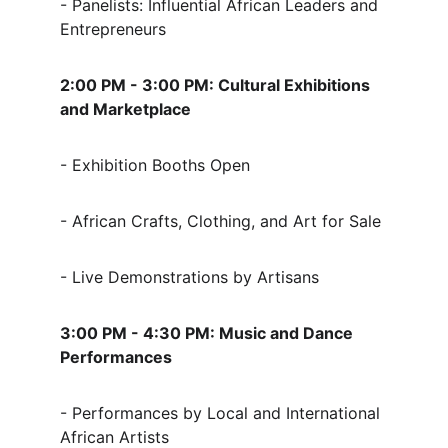
- Panelists: Influential African Leaders and 
Entrepreneurs
2:00 PM - 3:00 PM: Cultural Exhibitions 
and Marketplace
- Exhibition Booths Open
- African Crafts, Clothing, and Art for Sale
- Live Demonstrations by Artisans
3:00 PM - 4:30 PM: Music and Dance 
Performances
- Performances by Local and International 
African Artists