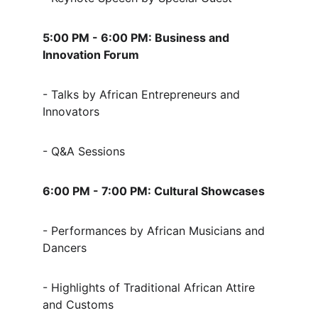
5:00 PM - 6:00 PM: Business and 
Innovation Forum
- Talks by African Entrepreneurs and 
Innovators
- Q&A Sessions
6:00 PM - 7:00 PM: Cultural Showcases
- Performances by African Musicians and 
Dancers
- Highlights of Traditional African Attire 
and Customs