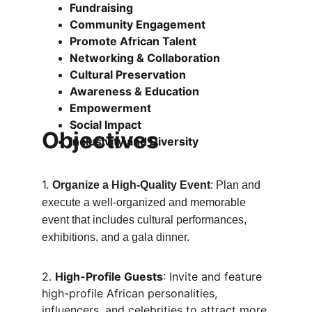
Fundraising
Community Engagement
Promote African Talent
Networking & Collaboration
Cultural Preservation
Awareness & Education
Empowerment
Social Impact
Objectives
Inclusivity and Diversity
1. 
Organize a High-Quality Event
: Plan and 
execute a well-organized and memorable 
event that includes cultural performances, 
exhibitions, and a gala dinner.
2. 
High-Profile Guests
: Invite and feature 
high-profile African personalities, 
influencers, and celebrities to attract more 