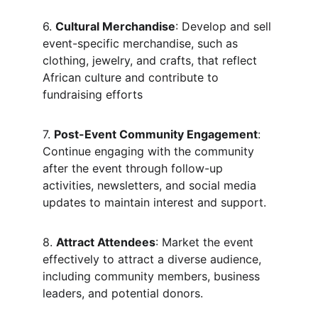
6. 
Cultural Merchandise
: Develop and sell 
event-specific merchandise, such as 
clothing, jewelry, and crafts, that reflect 
African culture and contribute to 
fundraising efforts
7. 
Post-Event Community Engagement
: 
Continue engaging with the community 
after the event through follow-up 
activities, newsletters, and social media 
updates to maintain interest and support.
8. 
Attract Attendees
: Market the event 
effectively to attract a diverse audience, 
including community members, business 
leaders, and potential donors.