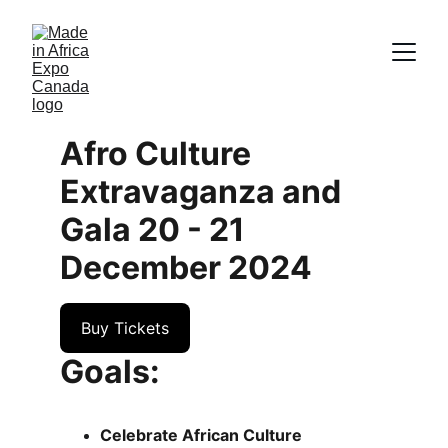
Afro Culture 
Extravaganza and 
Gala 20 - 21 
December 2024
Buy Tickets
Goals:
Celebrate African Culture