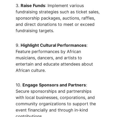
3. 
Raise Funds
: Implement various 
fundraising strategies such as ticket sales, 
sponsorship packages, auctions, raffles, 
and direct donations to meet or exceed 
fundraising targets.
9. 
Highlight Cultural Performances
: 
Feature performances by African 
musicians, dancers, and artists to 
entertain and educate attendees about 
African culture.
10. 
Engage Sponsors and Partners
: 
Secure sponsorships and partnerships 
with local businesses, corporations, and 
community organizations to support the 
event financially and through in-kind 
contributions.