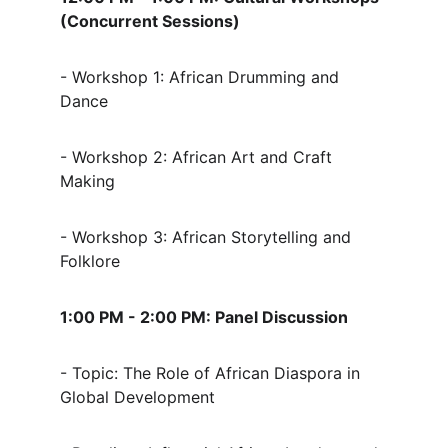
(Concurrent Sessions)
- Workshop 1: African Drumming and 
Dance
- Workshop 2: African Art and Craft 
Making
- Workshop 3: African Storytelling and 
Folklore
1:00 PM - 2:00 PM: Panel Discussion
- Topic: The Role of African Diaspora in 
Global Development