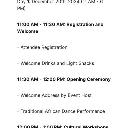
Day 1: December 20th, 2024 (11 AM - 6 
PM)
11:00 AM - 11:30 AM: Registration and 
Welcome
- Attendee Registration
- Welcome Drinks and Light Snacks
11:30 AM - 12:00 PM: Opening Ceremony
- Welcome Address by Event Host
- Traditional African Dance Performance
12:00 PM - 1:00 PM: Cultural Workshops 