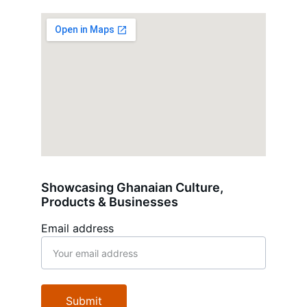
Showcasing Ghanaian Culture, 
Products & Businesses
Email address
Submit