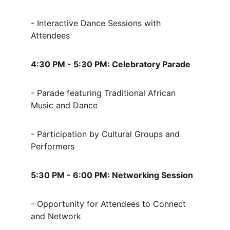
- Interactive Dance Sessions with 
Attendees
4:30 PM - 5:30 PM: Celebratory Parade
- Parade featuring Traditional African 
Music and Dance
- Participation by Cultural Groups and 
Performers
5:30 PM - 6:00 PM: Networking Session
- Opportunity for Attendees to Connect 
and Network