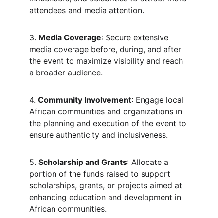
attendees and media attention.
3. 
Media Coverage
: Secure extensive 
media coverage before, during, and after 
the event to maximize visibility and reach 
a broader audience.
4. 
Community Involvement
: Engage local 
African communities and organizations in 
the planning and execution of the event to 
ensure authenticity and inclusiveness.
5. 
Scholarship and Grants
: Allocate a 
portion of the funds raised to support 
scholarships, grants, or projects aimed at 
enhancing education and development in 
African communities.