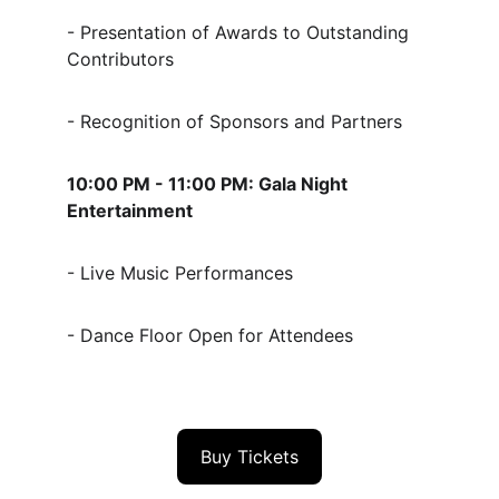
- Presentation of Awards to Outstanding 
Contributors
- Recognition of Sponsors and Partners
10:00 PM - 11:00 PM: Gala Night 
Entertainment
- Live Music Performances
- Dance Floor Open for Attendees
Buy Tickets